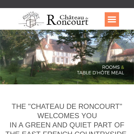
THE "CHATEAU DE RONCOURT"
WELCOMES YOU
IN A GREEN AND QUIET PART OF