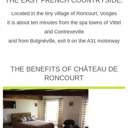
THE EAST FRENCH COUNTRYSIDE.
Located in the tiny village of Roncourt, Vosges
It is about ten minutes from the spa towns of Vittel
and Contrexeville
and from Bulgnéville, exit 9 on the A31 motorway
THE BENEFITS OF CHÂTEAU DE
RONCOURT