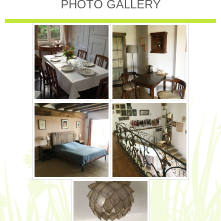
PHOTO GALLERY