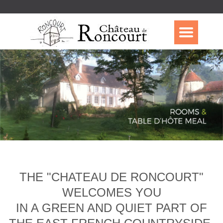
THE "CHATEAU DE RONCOURT"
WELCOMES YOU
IN A GREEN AND QUIET PART OF