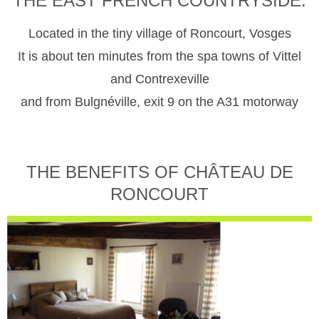
THE EAST FRENCH COUNTRYSIDE.
Located in the tiny village of Roncourt, Vosges
It is about ten minutes from the spa towns of Vittel
and Contrexeville
and from Bulgnéville, exit 9 on the A31 motorway
THE BENEFITS OF CHÂTEAU DE
RONCOURT