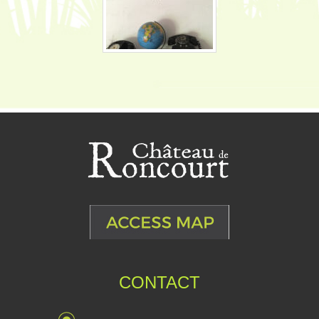
CONTACT