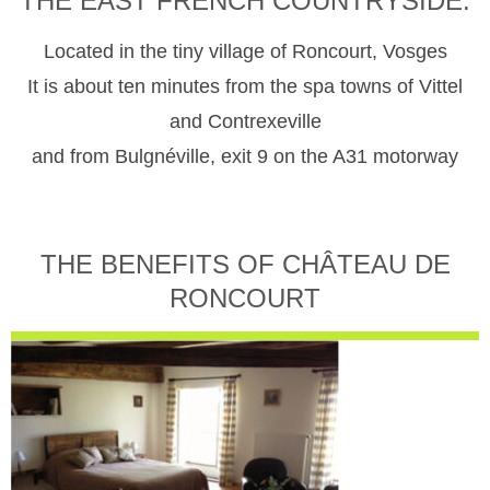
THE EAST FRENCH COUNTRYSIDE.
Located in the tiny village of Roncourt, Vosges
It is about ten minutes from the spa towns of Vittel
and Contrexeville
and from Bulgnéville, exit 9 on the A31 motorway
THE BENEFITS OF CHÂTEAU DE
RONCOURT