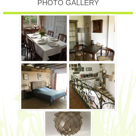
PHOTO GALLERY