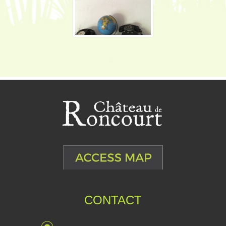
CONTACT