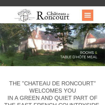
THE "CHATEAU DE RONCOURT"
WELCOMES YOU
IN A GREEN AND QUIET PART OF