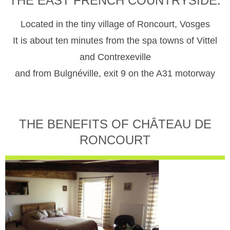
THE EAST FRENCH COUNTRYSIDE.
Located in the tiny village of Roncourt, Vosges
It is about ten minutes from the spa towns of Vittel
and Contrexeville
and from Bulgnéville, exit 9 on the A31 motorway
THE BENEFITS OF CHÂTEAU DE
RONCOURT