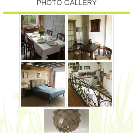
PHOTO GALLERY