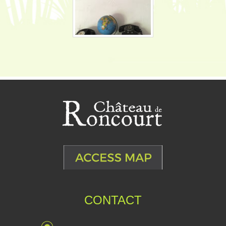
CONTACT