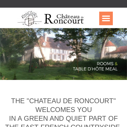
THE "CHATEAU DE RONCOURT"
WELCOMES YOU
IN A GREEN AND QUIET PART OF