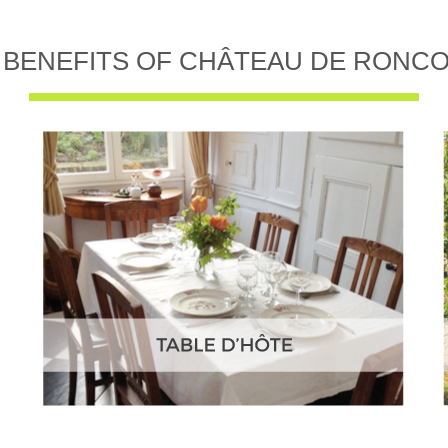
 BENEFITS OF CHÂTEAU DE RONC