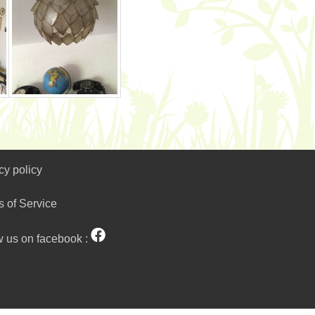
cy policy
s of Service
w us on facebook :