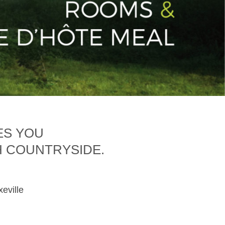
ES YOU
H COUNTRYSIDE.
xeville