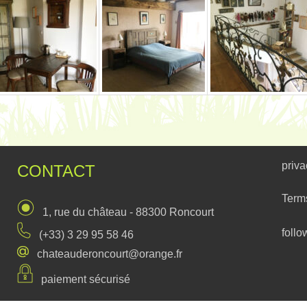
priva
CONTACT
Term
1, rue du château - 88300 Roncourt
follo
(+33) 3 29 95 58 46
chateauderoncourt@orange.fr
paiement sécurisé