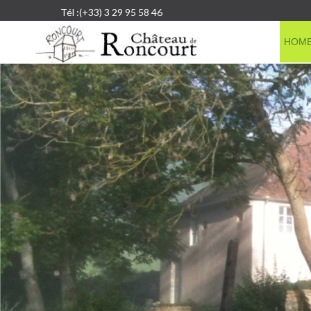
Tél :(+33) 3 29 95 58 46
HOM