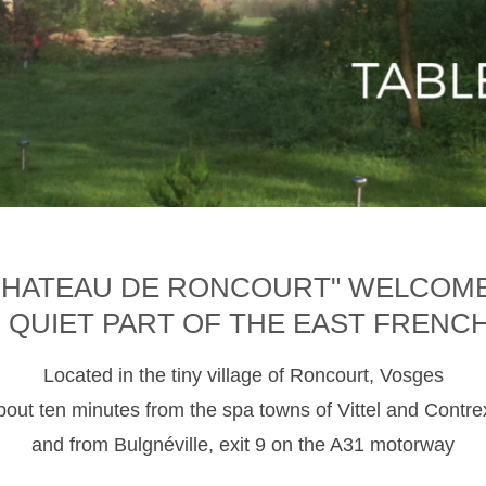
CHATEAU DE RONCOURT" WELCOM
D QUIET PART OF THE EAST FRENC
Located in the tiny village of Roncourt, Vosges
about ten minutes from the spa towns of Vittel and Contre
and from Bulgnéville, exit 9 on the A31 motorway