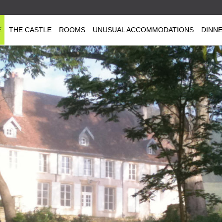
E
THE CASTLE
ROOMS
UNUSUAL ACCOMMODATIONS
DINN