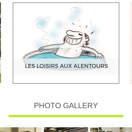
PHOTO GALLERY