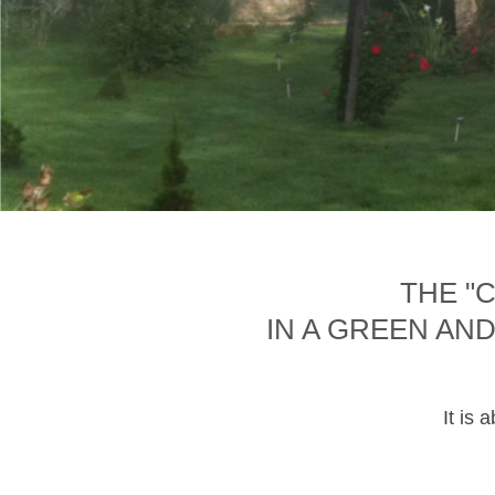
THE "
IN A GREEN AN
It is 