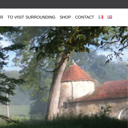
ER
TO VISIT SURROUNDING
SHOP
CONTACT