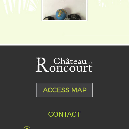
CONTACT