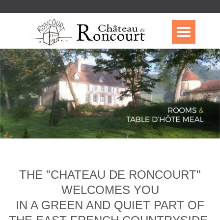
THE "CHATEAU DE RONCOURT"
WELCOMES YOU
IN A GREEN AND QUIET PART OF