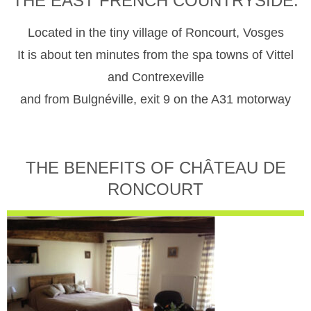
THE EAST FRENCH COUNTRYSIDE.
Located in the tiny village of Roncourt, Vosges
It is about ten minutes from the spa towns of Vittel
and Contrexeville
and from Bulgnéville, exit 9 on the A31 motorway
THE BENEFITS OF CHÂTEAU DE
RONCOURT