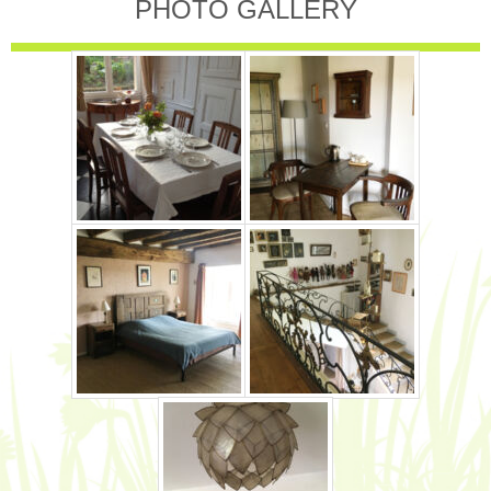
PHOTO GALLERY