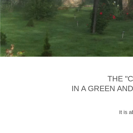
THE "
IN A GREEN AN
It is 