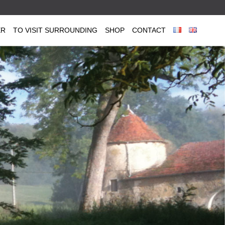
ER
TO VISIT SURROUNDING
SHOP
CONTACT