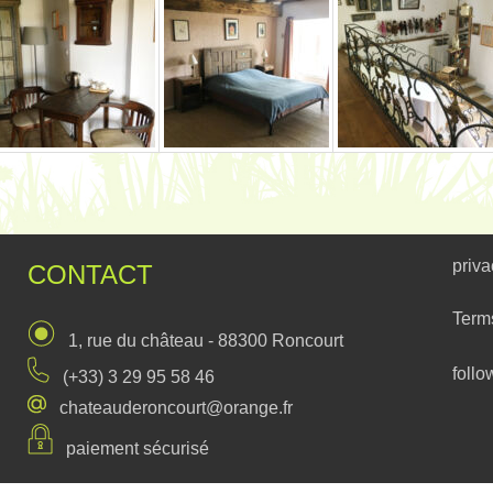
priva
CONTACT
Term
1, rue du château - 88300 Roncourt
follo
(+33) 3 29 95 58 46
chateauderoncourt@orange.fr
paiement sécurisé