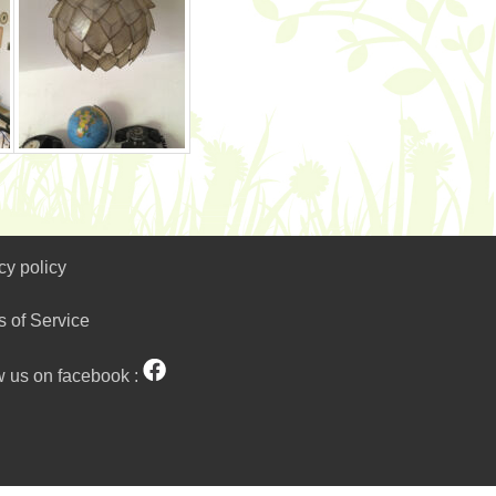
cy policy
s of Service
w us on facebook :