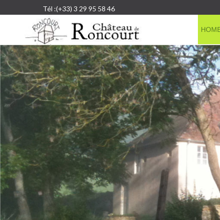
Tél :(+33) 3 29 95 58 46
HOM