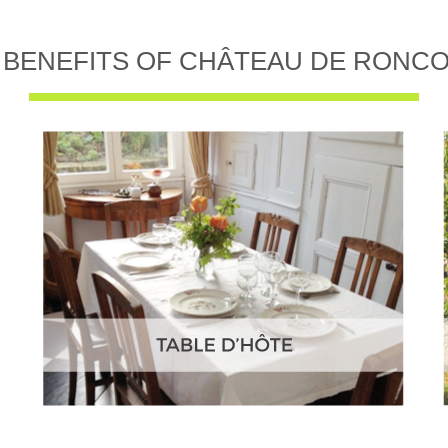
 BENEFITS OF CHÂTEAU DE RONC