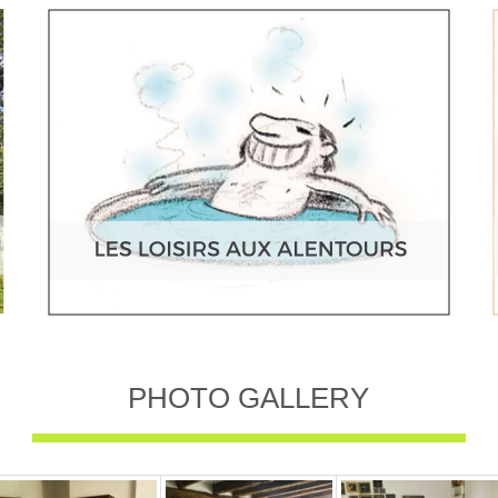
PHOTO GALLERY