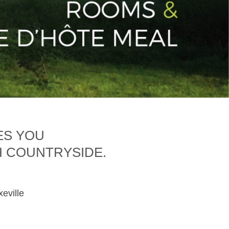
ES YOU
H COUNTRYSIDE.
xeville