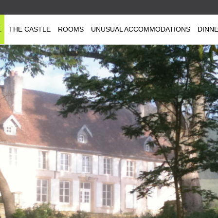
E
THE CASTLE
ROOMS
UNUSUAL ACCOMMODATIONS
DINN