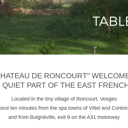
CHATEAU DE RONCOURT" WELCOM
D QUIET PART OF THE EAST FRENC
Located in the tiny village of Roncourt, Vosges
about ten minutes from the spa towns of Vittel and Contre
and from Bulgnéville, exit 9 on the A31 motorway