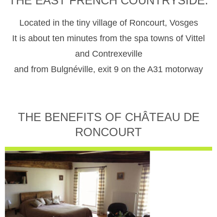
THE EAST FRENCH COUNTRYSIDE.
Located in the tiny village of Roncourt, Vosges
It is about ten minutes from the spa towns of Vittel
and Contrexeville
and from Bulgnéville, exit 9 on the A31 motorway
THE BENEFITS OF CHÂTEAU DE
RONCOURT