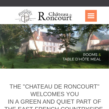
THE "CHATEAU DE RONCOURT"
WELCOMES YOU
IN A GREEN AND QUIET PART OF