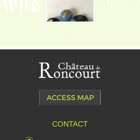
CONTACT