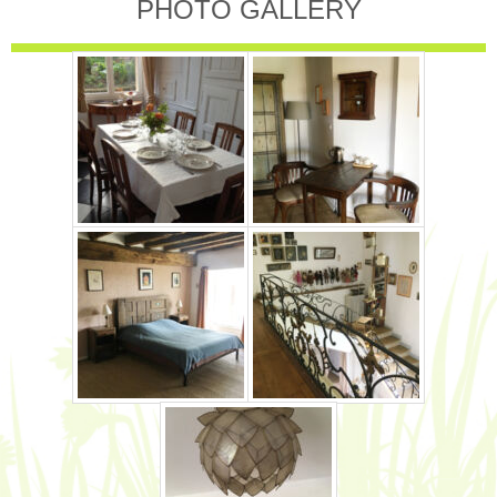
PHOTO GALLERY