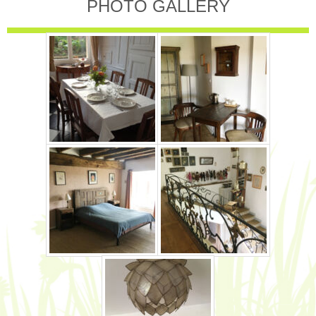
PHOTO GALLERY