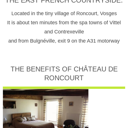
THE EAST FRENCH COUNTRYSIDE.
Located in the tiny village of Roncourt, Vosges
It is about ten minutes from the spa towns of Vittel
and Contrexeville
and from Bulgnéville, exit 9 on the A31 motorway
THE BENEFITS OF CHÂTEAU DE
RONCOURT