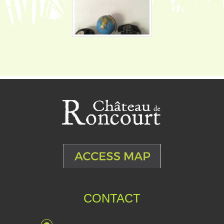
CONTACT