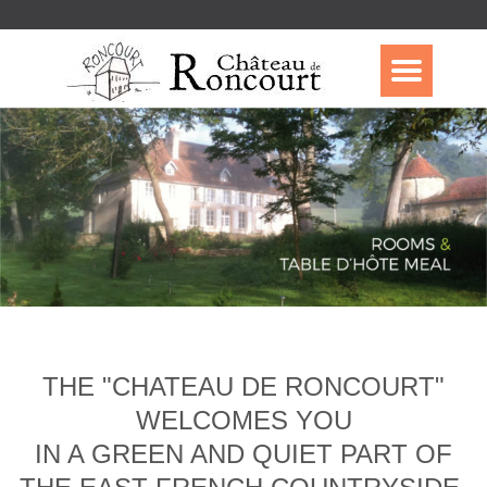
THE "CHATEAU DE RONCOURT"
WELCOMES YOU
IN A GREEN AND QUIET PART OF