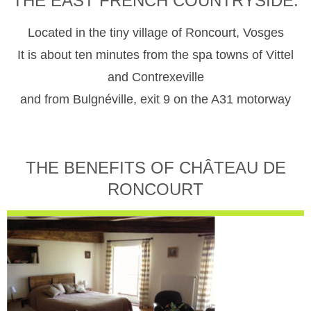
THE EAST FRENCH COUNTRYSIDE.
Located in the tiny village of Roncourt, Vosges
It is about ten minutes from the spa towns of Vittel
and Contrexeville
and from Bulgnéville, exit 9 on the A31 motorway
THE BENEFITS OF CHÂTEAU DE
RONCOURT