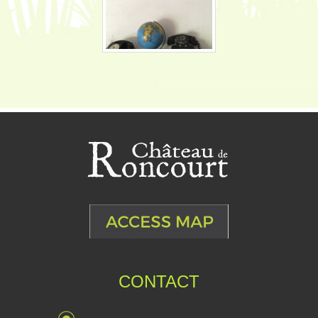
CONTACT