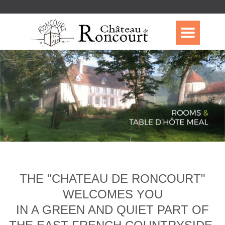
THE "CHATEAU DE RONCOURT"
WELCOMES YOU
IN A GREEN AND QUIET PART OF