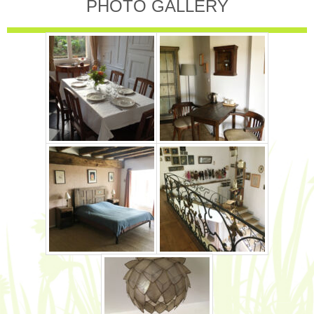
PHOTO GALLERY