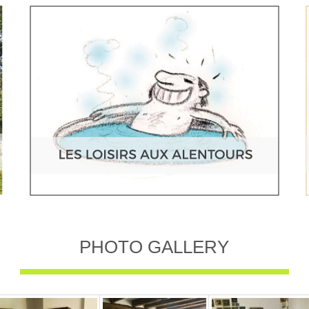
PHOTO GALLERY