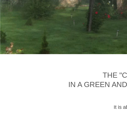
THE "
IN A GREEN AN
It is 