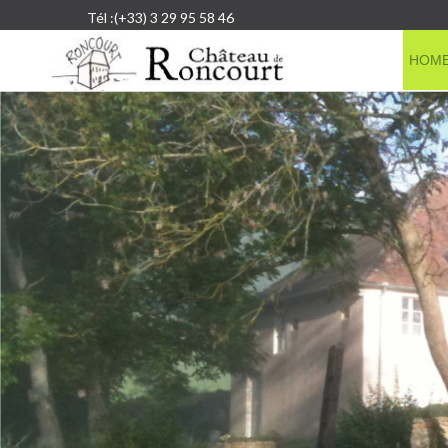
Tél :(+33) 3 29 95 58 46
HOM