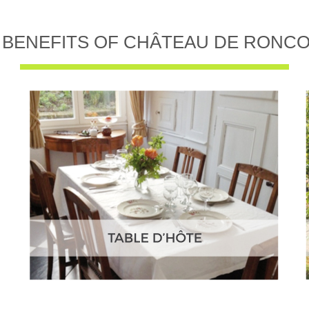
 BENEFITS OF CHÂTEAU DE RONC