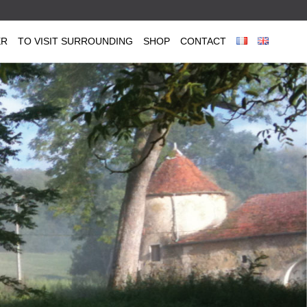
ER
TO VISIT SURROUNDING
SHOP
CONTACT