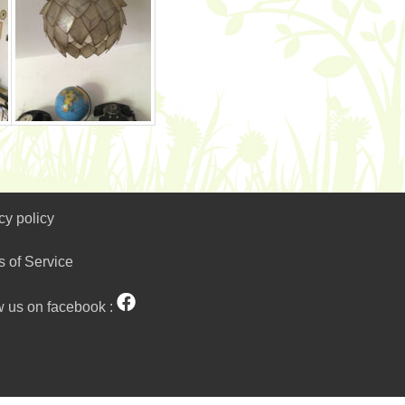
cy policy
s of Service
w us on facebook :