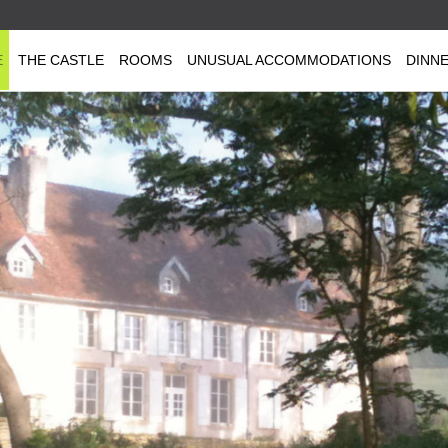
E
THE CASTLE
ROOMS
UNUSUAL ACCOMMODATIONS
DINN