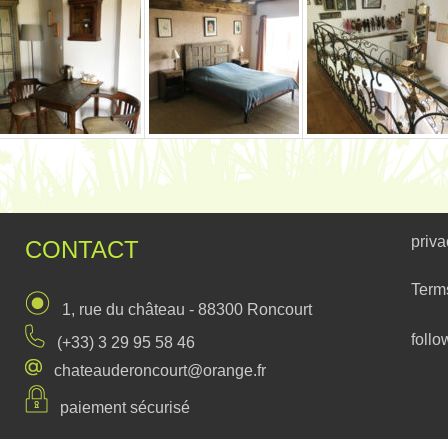
priva
CONTACT
Term
1, rue du château - 88300 Roncourt
follo
(+33) 3 29 95 58 46
chateauderoncourt@orange.fr
paiement sécurisé