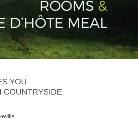
ES YOU
H COUNTRYSIDE.
xeville