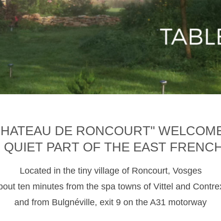
CHATEAU DE RONCOURT" WELCOM
D QUIET PART OF THE EAST FRENC
Located in the tiny village of Roncourt, Vosges
about ten minutes from the spa towns of Vittel and Contre
and from Bulgnéville, exit 9 on the A31 motorway