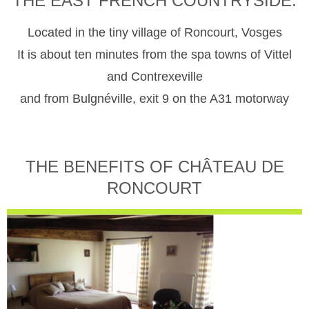
THE EAST FRENCH COUNTRYSIDE.
Located in the tiny village of Roncourt, Vosges
It is about ten minutes from the spa towns of Vittel
and Contrexeville
and from Bulgnéville, exit 9 on the A31 motorway
THE BENEFITS OF CHÂTEAU DE
RONCOURT