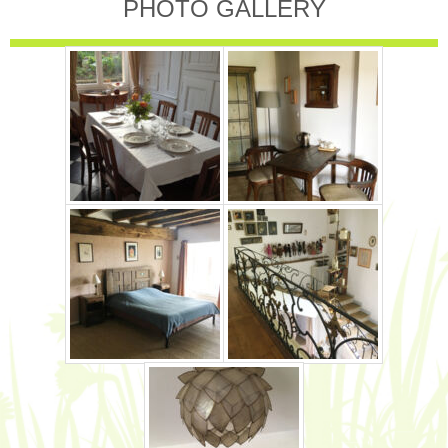
PHOTO GALLERY