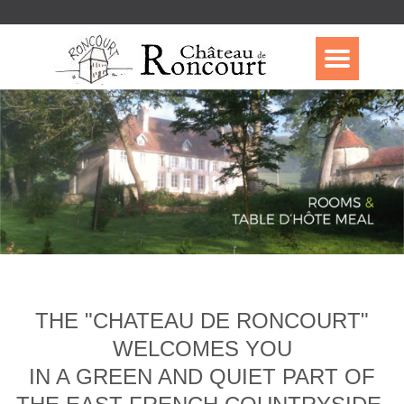
THE "CHATEAU DE RONCOURT"
WELCOMES YOU
IN A GREEN AND QUIET PART OF