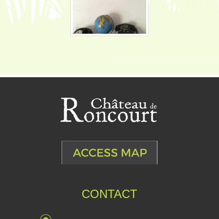
CONTACT