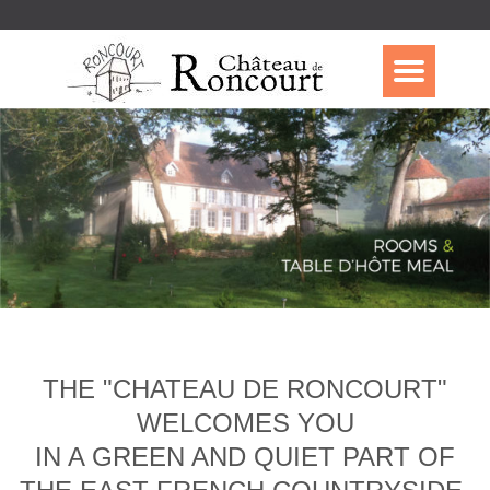
THE "CHATEAU DE RONCOURT"
WELCOMES YOU
IN A GREEN AND QUIET PART OF