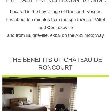
THE EAST FRENCH COUNTRYSIDE.
Located in the tiny village of Roncourt, Vosges
It is about ten minutes from the spa towns of Vittel
and Contrexeville
and from Bulgnéville, exit 9 on the A31 motorway
THE BENEFITS OF CHÂTEAU DE
RONCOURT