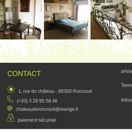
priva
CONTACT
Term
1, rue du château - 88300 Roncourt
follo
(+33) 3 29 95 58 46
chateauderoncourt@orange.fr
paiement sécurisé