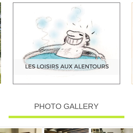
PHOTO GALLERY