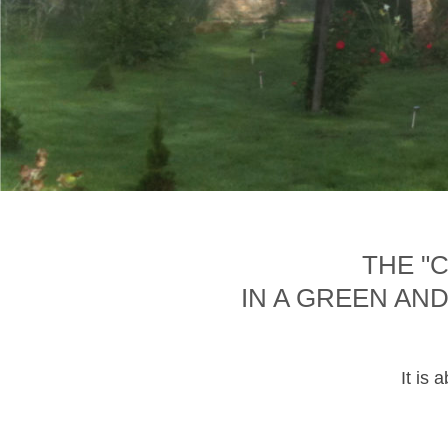
THE "
IN A GREEN AN
It is 