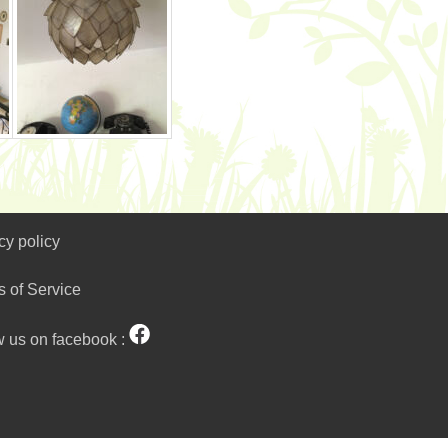
cy policy
s of Service
w us on facebook :