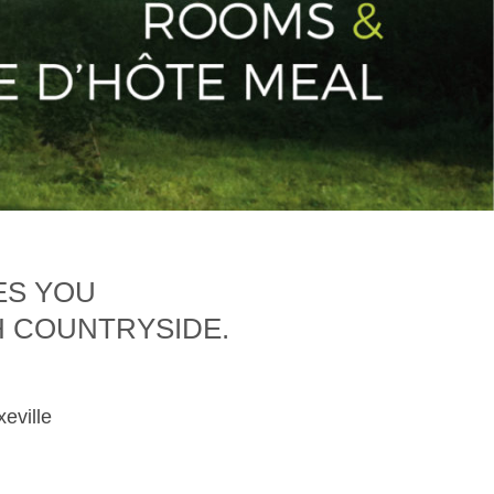
ES YOU
H COUNTRYSIDE.
xeville