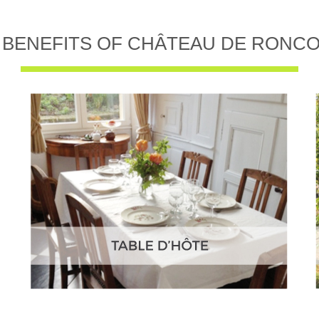
 BENEFITS OF CHÂTEAU DE RONC