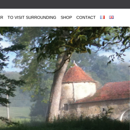
ER
TO VISIT SURROUNDING
SHOP
CONTACT