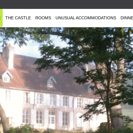
E
THE CASTLE
ROOMS
UNUSUAL ACCOMMODATIONS
DINN