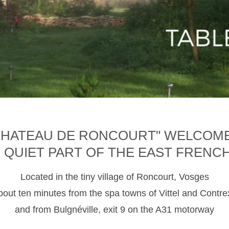
CHATEAU DE RONCOURT" WELCOM
D QUIET PART OF THE EAST FRENC
Located in the tiny village of Roncourt, Vosges
about ten minutes from the spa towns of Vittel and Contre
and from Bulgnéville, exit 9 on the A31 motorway