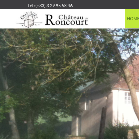
Tél :(+33) 3 29 95 58 46
HOM