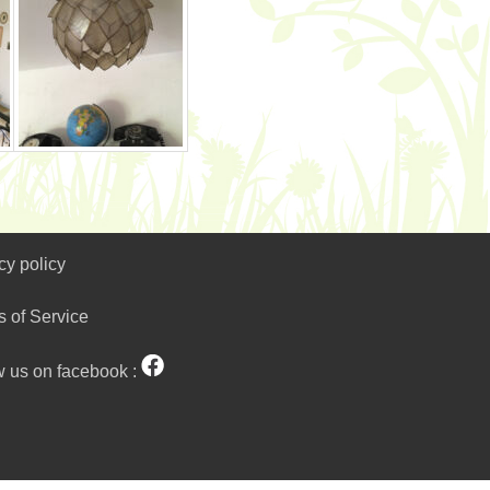
cy policy
s of Service
w us on facebook :