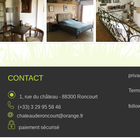
priva
CONTACT
Term
1, rue du château - 88300 Roncourt
follo
(+33) 3 29 95 58 46
chateauderoncourt@orange.fr
paiement sécurisé