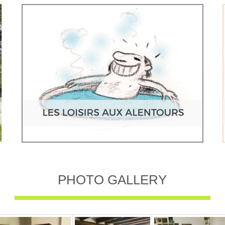
PHOTO GALLERY