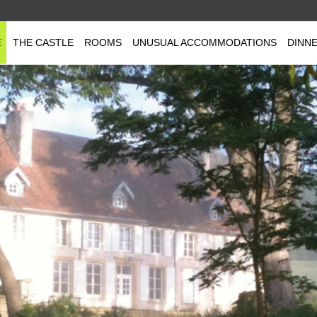
E
THE CASTLE
ROOMS
UNUSUAL ACCOMMODATIONS
DINN