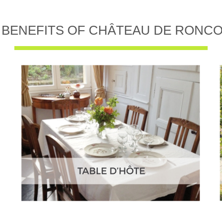
 BENEFITS OF CHÂTEAU DE RONC