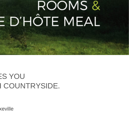
ES YOU
H COUNTRYSIDE.
xeville