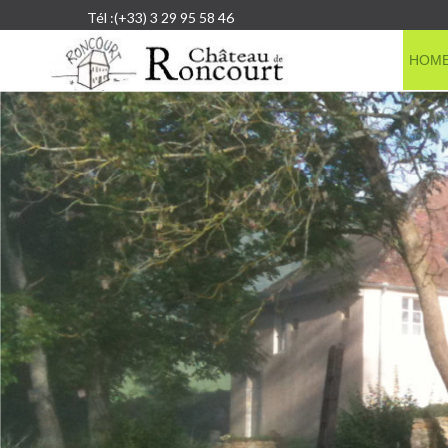
Tél :(+33) 3 29 95 58 46
HOM