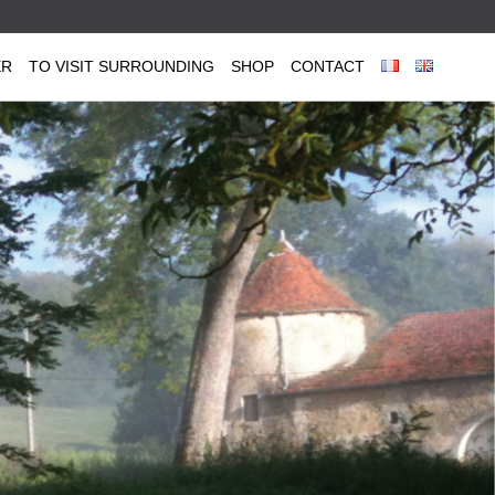
ER
TO VISIT SURROUNDING
SHOP
CONTACT