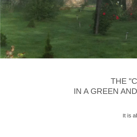
THE "
IN A GREEN AN
It is 