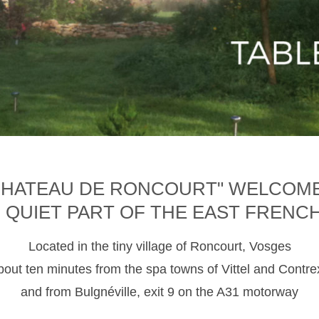
CHATEAU DE RONCOURT" WELCOM
D QUIET PART OF THE EAST FRENC
Located in the tiny village of Roncourt, Vosges
about ten minutes from the spa towns of Vittel and Contre
and from Bulgnéville, exit 9 on the A31 motorway