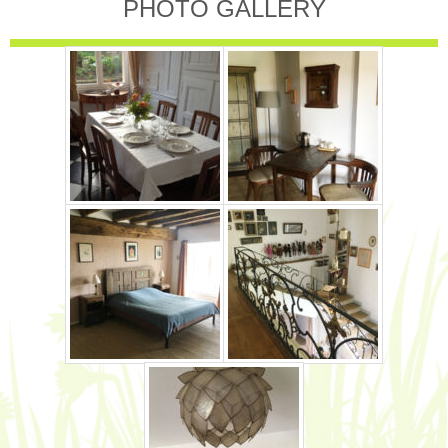
PHOTO GALLERY