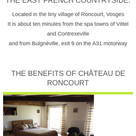
THE EAST FRENCH COUNTRYSIDE.
Located in the tiny village of Roncourt, Vosges
It is about ten minutes from the spa towns of Vittel
and Contrexeville
and from Bulgnéville, exit 9 on the A31 motorway
THE BENEFITS OF CHÂTEAU DE
RONCOURT