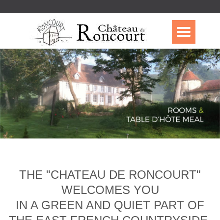
THE "CHATEAU DE RONCOURT"
WELCOMES YOU
IN A GREEN AND QUIET PART OF