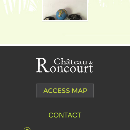
CONTACT