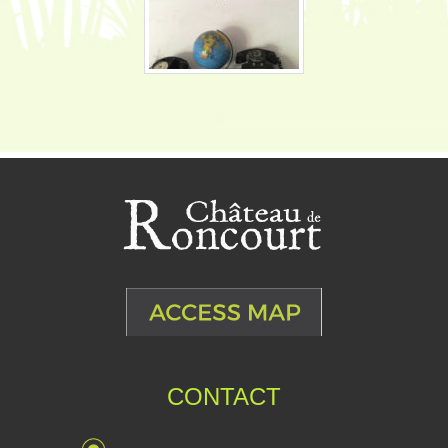
CONTACT