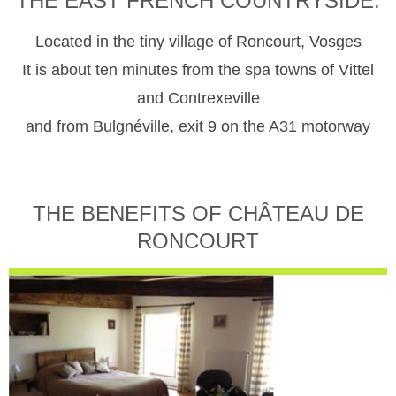
THE EAST FRENCH COUNTRYSIDE.
Located in the tiny village of Roncourt, Vosges
It is about ten minutes from the spa towns of Vittel
and Contrexeville
and from Bulgnéville, exit 9 on the A31 motorway
THE BENEFITS OF CHÂTEAU DE
RONCOURT