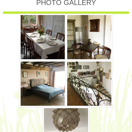
PHOTO GALLERY