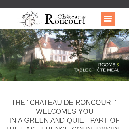
THE "CHATEAU DE RONCOURT"
WELCOMES YOU
IN A GREEN AND QUIET PART OF