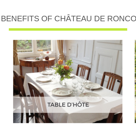
 BENEFITS OF CHÂTEAU DE RONC