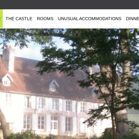
E
THE CASTLE
ROOMS
UNUSUAL ACCOMMODATIONS
DINN