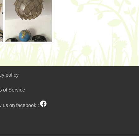
cy policy
s of Service
w us on facebook :