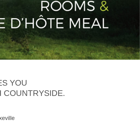
ES YOU
H COUNTRYSIDE.
xeville