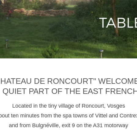
CHATEAU DE RONCOURT" WELCOM
D QUIET PART OF THE EAST FRENC
Located in the tiny village of Roncourt, Vosges
about ten minutes from the spa towns of Vittel and Contre
and from Bulgnéville, exit 9 on the A31 motorway