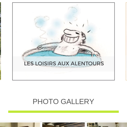
PHOTO GALLERY