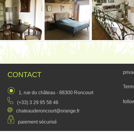
priva
CONTACT
Term
1, rue du château - 88300 Roncourt
follo
(+33) 3 29 95 58 46
chateauderoncourt@orange.fr
paiement sécurisé