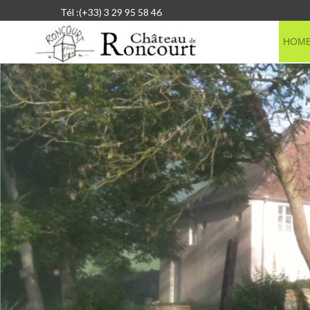
Tél :(+33) 3 29 95 58 46
HOM