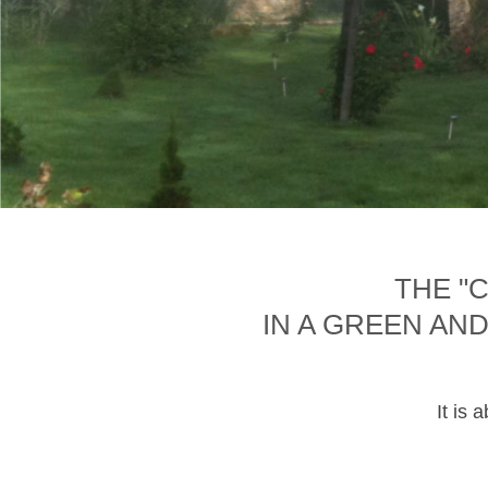
THE "
IN A GREEN AN
It is 