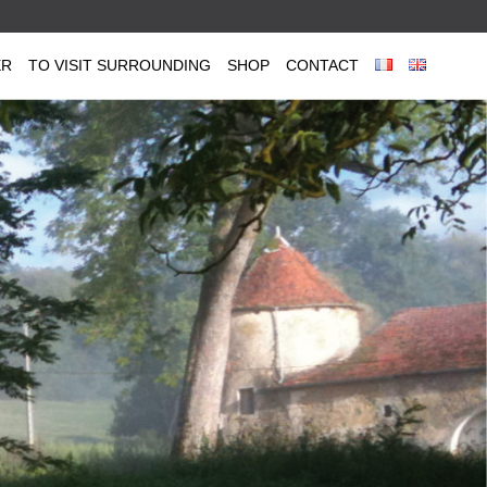
ER
TO VISIT SURROUNDING
SHOP
CONTACT