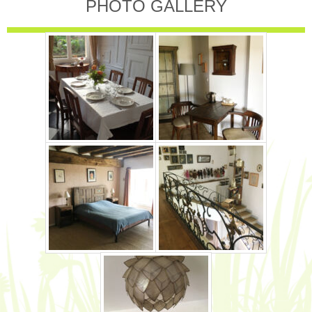
PHOTO GALLERY