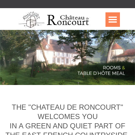
THE "CHATEAU DE RONCOURT"
WELCOMES YOU
IN A GREEN AND QUIET PART OF