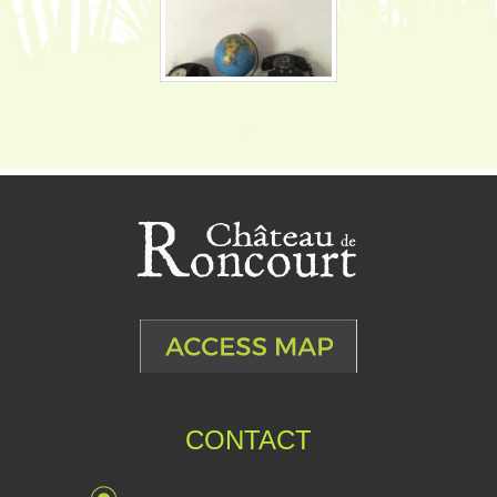
CONTACT