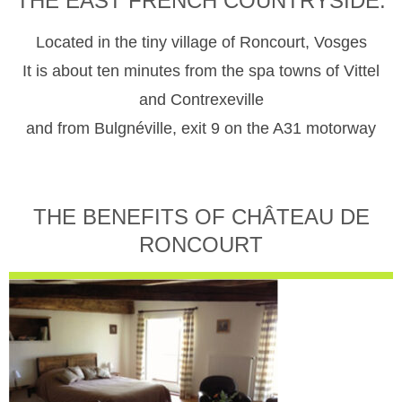
THE EAST FRENCH COUNTRYSIDE.
Located in the tiny village of Roncourt, Vosges
It is about ten minutes from the spa towns of Vittel
and Contrexeville
and from Bulgnéville, exit 9 on the A31 motorway
THE BENEFITS OF CHÂTEAU DE
RONCOURT