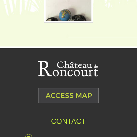
CONTACT