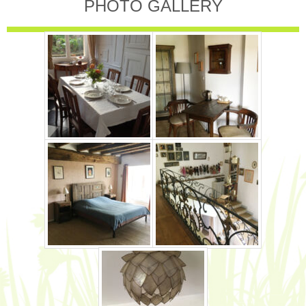
PHOTO GALLERY