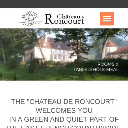
THE "CHATEAU DE RONCOURT"
WELCOMES YOU
IN A GREEN AND QUIET PART OF