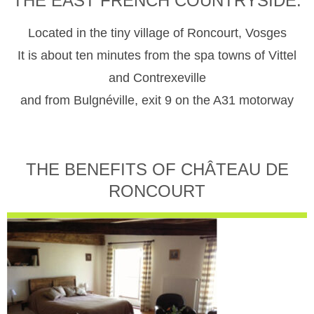
THE EAST FRENCH COUNTRYSIDE.
Located in the tiny village of Roncourt, Vosges
It is about ten minutes from the spa towns of Vittel
and Contrexeville
and from Bulgnéville, exit 9 on the A31 motorway
THE BENEFITS OF CHÂTEAU DE
RONCOURT