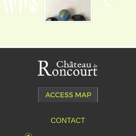
CONTACT