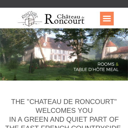
THE "CHATEAU DE RONCOURT"
WELCOMES YOU
IN A GREEN AND QUIET PART OF