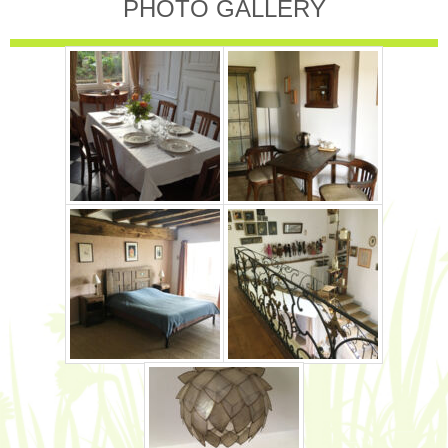
PHOTO GALLERY