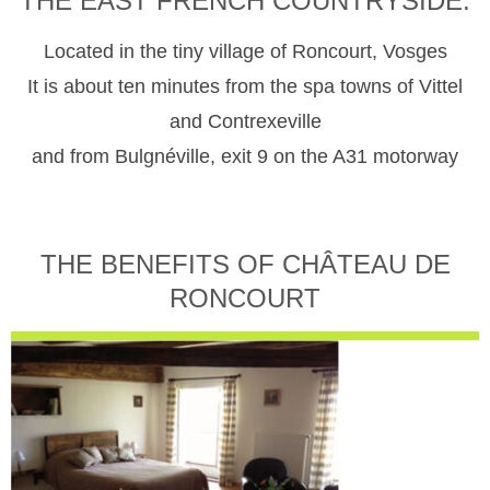
THE EAST FRENCH COUNTRYSIDE.
Located in the tiny village of Roncourt, Vosges
It is about ten minutes from the spa towns of Vittel
and Contrexeville
and from Bulgnéville, exit 9 on the A31 motorway
THE BENEFITS OF CHÂTEAU DE
RONCOURT