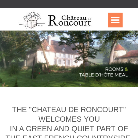
THE "CHATEAU DE RONCOURT"
WELCOMES YOU
IN A GREEN AND QUIET PART OF