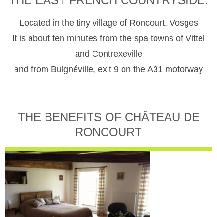
THE EAST FRENCH COUNTRYSIDE.
Located in the tiny village of Roncourt, Vosges
It is about ten minutes from the spa towns of Vittel
and Contrexeville
and from Bulgnéville, exit 9 on the A31 motorway
THE BENEFITS OF CHÂTEAU DE
RONCOURT