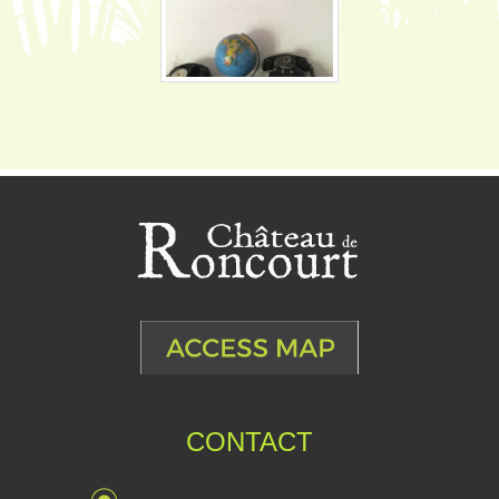
CONTACT