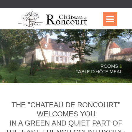
THE "CHATEAU DE RONCOURT"
WELCOMES YOU
IN A GREEN AND QUIET PART OF