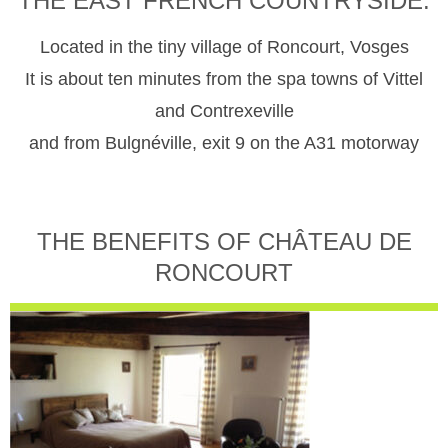
THE EAST FRENCH COUNTRYSIDE.
Located in the tiny village of Roncourt, Vosges
It is about ten minutes from the spa towns of Vittel
and Contrexeville
and from Bulgnéville, exit 9 on the A31 motorway
THE BENEFITS OF CHÂTEAU DE
RONCOURT