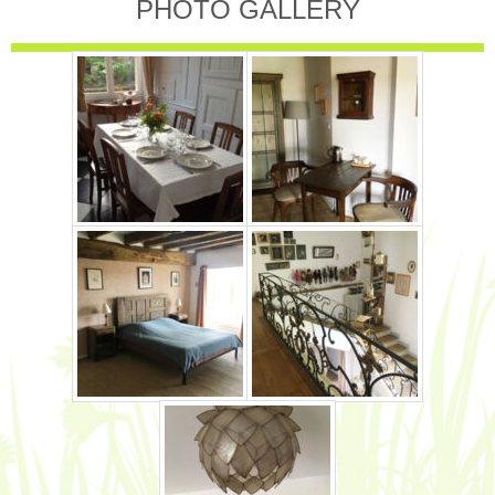
PHOTO GALLERY