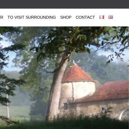
ER
TO VISIT SURROUNDING
SHOP
CONTACT