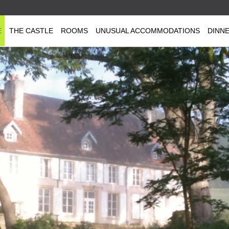
E
THE CASTLE
ROOMS
UNUSUAL ACCOMMODATIONS
DINN