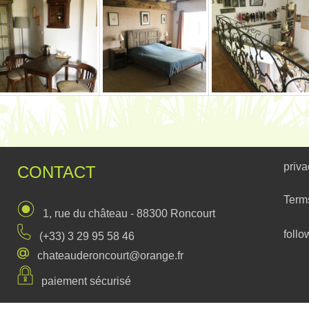
priva
CONTACT
Term
1, rue du château - 88300 Roncourt
follo
(+33) 3 29 95 58 46
chateauderoncourt@orange.fr
paiement sécurisé