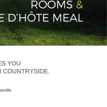
ES YOU
H COUNTRYSIDE.
xeville