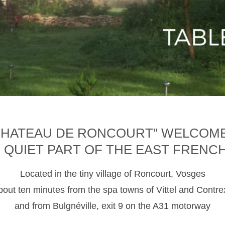
CHATEAU DE RONCOURT" WELCOM
D QUIET PART OF THE EAST FRENC
Located in the tiny village of Roncourt, Vosges
about ten minutes from the spa towns of Vittel and Contre
and from Bulgnéville, exit 9 on the A31 motorway