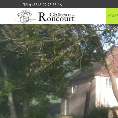
Tél :(+33) 3 29 95 58 46
HOM