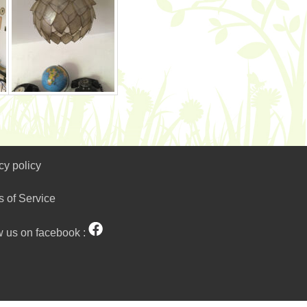
cy policy
s of Service
w us on facebook :