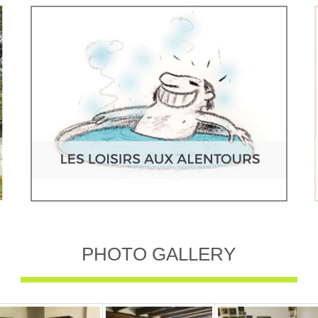
PHOTO GALLERY