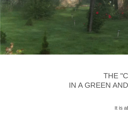
THE "
IN A GREEN AN
It is 