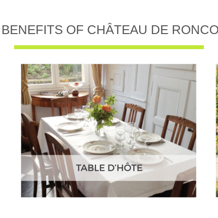
 BENEFITS OF CHÂTEAU DE RONC