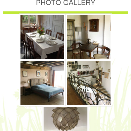
PHOTO GALLERY