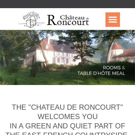
THE "CHATEAU DE RONCOURT"
WELCOMES YOU
IN A GREEN AND QUIET PART OF