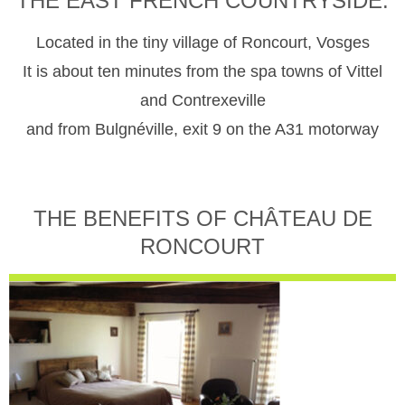
THE EAST FRENCH COUNTRYSIDE.
Located in the tiny village of Roncourt, Vosges
It is about ten minutes from the spa towns of Vittel
and Contrexeville
and from Bulgnéville, exit 9 on the A31 motorway
THE BENEFITS OF CHÂTEAU DE
RONCOURT