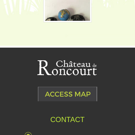
CONTACT