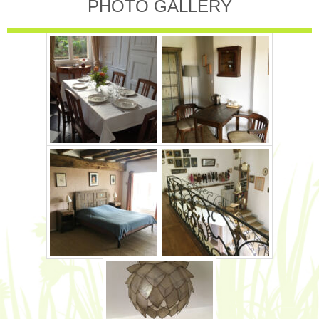
PHOTO GALLERY