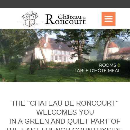
THE "CHATEAU DE RONCOURT"
WELCOMES YOU
IN A GREEN AND QUIET PART OF