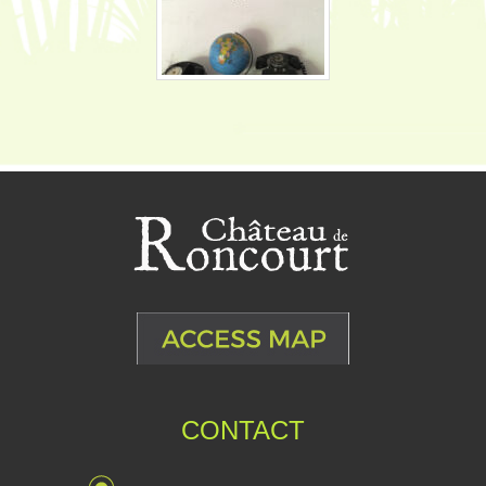
CONTACT