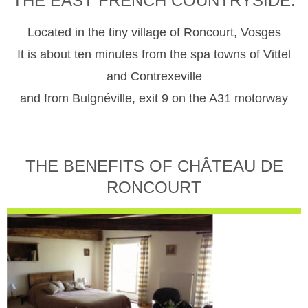
THE EAST FRENCH COUNTRYSIDE.
Located in the tiny village of Roncourt, Vosges
It is about ten minutes from the spa towns of Vittel
and Contrexeville
and from Bulgnéville, exit 9 on the A31 motorway
THE BENEFITS OF CHÂTEAU DE
RONCOURT