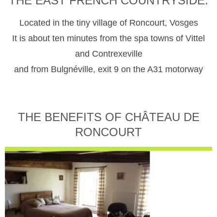
THE EAST FRENCH COUNTRYSIDE.
Located in the tiny village of Roncourt, Vosges
It is about ten minutes from the spa towns of Vittel
and Contrexeville
and from Bulgnéville, exit 9 on the A31 motorway
THE BENEFITS OF CHÂTEAU DE
RONCOURT