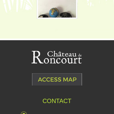
CONTACT