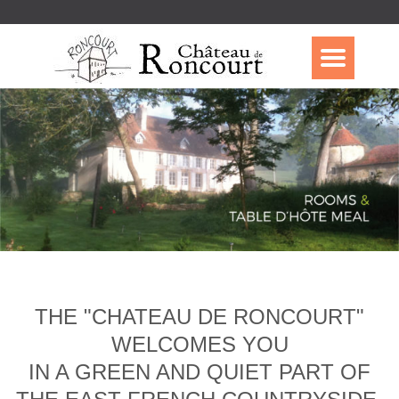
THE "CHATEAU DE RONCOURT"
WELCOMES YOU
IN A GREEN AND QUIET PART OF