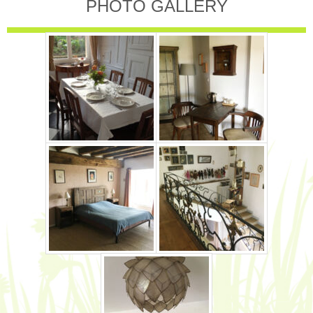
PHOTO GALLERY