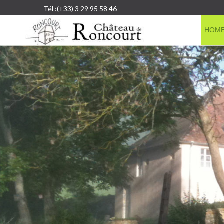
Tél :(+33) 3 29 95 58 46
HOM