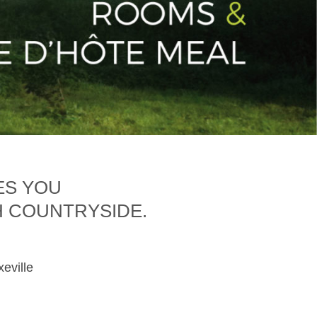
ES YOU
H COUNTRYSIDE.
xeville