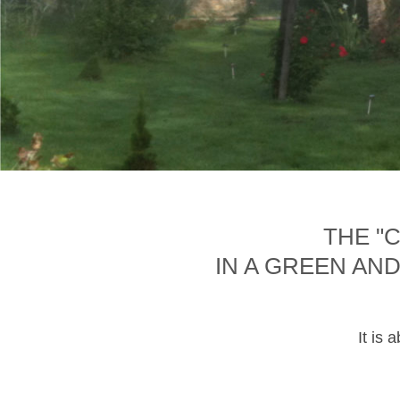
THE "
IN A GREEN AN
It is 