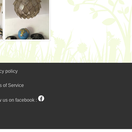
cy policy
s of Service
w us on facebook :