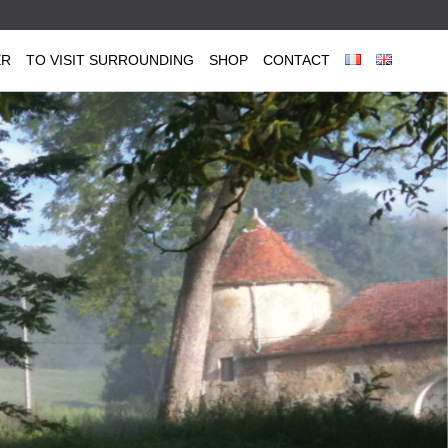
ER
TO VISIT SURROUNDING
SHOP
CONTACT