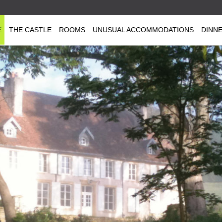
E
THE CASTLE
ROOMS
UNUSUAL ACCOMMODATIONS
DINN