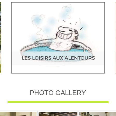
PHOTO GALLERY