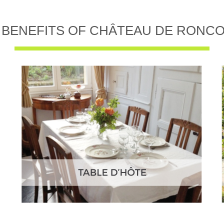
 BENEFITS OF CHÂTEAU DE RONC