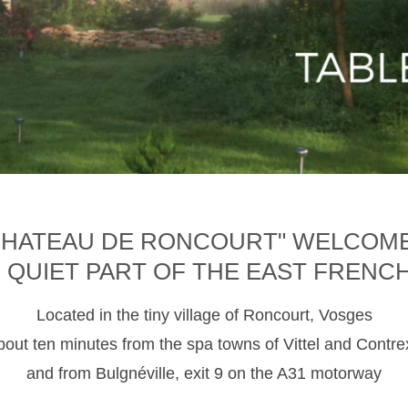
CHATEAU DE RONCOURT" WELCOM
D QUIET PART OF THE EAST FRENC
Located in the tiny village of Roncourt, Vosges
about ten minutes from the spa towns of Vittel and Contre
and from Bulgnéville, exit 9 on the A31 motorway