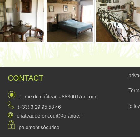
priva
CONTACT
Term
1, rue du château - 88300 Roncourt
follo
(+33) 3 29 95 58 46
chateauderoncourt@orange.fr
paiement sécurisé