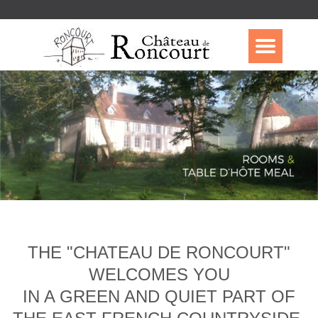
THE "CHATEAU DE RONCOURT"
WELCOMES YOU
IN A GREEN AND QUIET PART OF