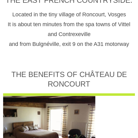
THE EAST FRENCH COUNTRYSIDE.
Located in the tiny village of Roncourt, Vosges
It is about ten minutes from the spa towns of Vittel
and Contrexeville
and from Bulgnéville, exit 9 on the A31 motorway
THE BENEFITS OF CHÂTEAU DE
RONCOURT