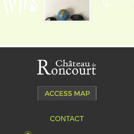
CONTACT