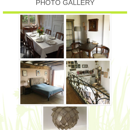
PHOTO GALLERY