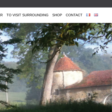
ER
TO VISIT SURROUNDING
SHOP
CONTACT