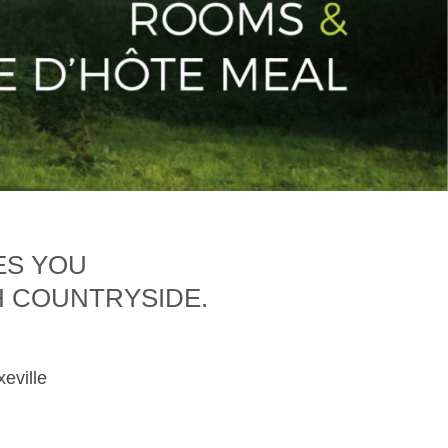
ES YOU
H COUNTRYSIDE.
xeville