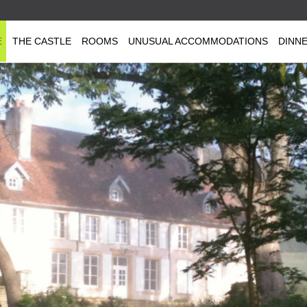
E
THE CASTLE
ROOMS
UNUSUAL ACCOMMODATIONS
DINN