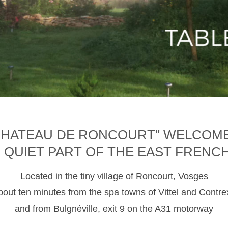
CHATEAU DE RONCOURT" WELCOM
D QUIET PART OF THE EAST FRENC
Located in the tiny village of Roncourt, Vosges
about ten minutes from the spa towns of Vittel and Contre
and from Bulgnéville, exit 9 on the A31 motorway