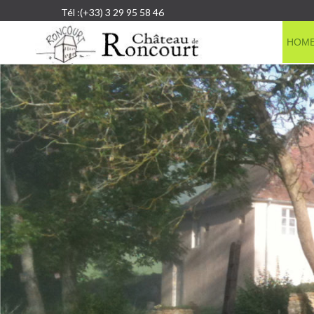
Tél :(+33) 3 29 95 58 46
HOM