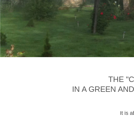
THE "
IN A GREEN AN
It is 