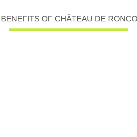
 BENEFITS OF CHÂTEAU DE RONC