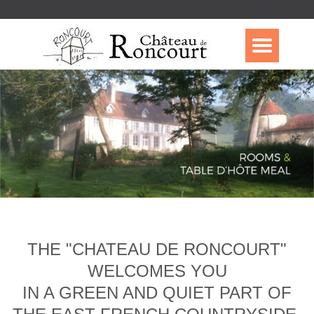
THE "CHATEAU DE RONCOURT"
WELCOMES YOU
IN A GREEN AND QUIET PART OF