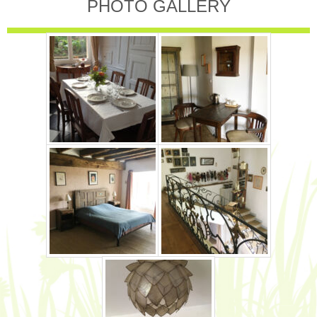
PHOTO GALLERY