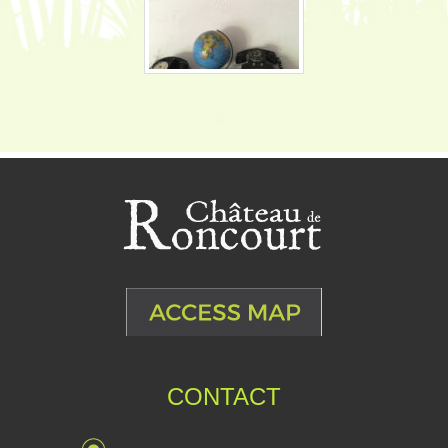
CONTACT