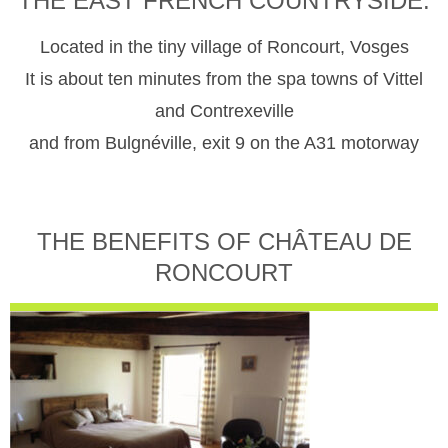
THE EAST FRENCH COUNTRYSIDE.
Located in the tiny village of Roncourt, Vosges
It is about ten minutes from the spa towns of Vittel
and Contrexeville
and from Bulgnéville, exit 9 on the A31 motorway
THE BENEFITS OF CHÂTEAU DE
RONCOURT