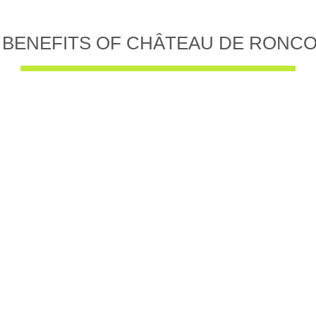
 BENEFITS OF CHÂTEAU DE RONC