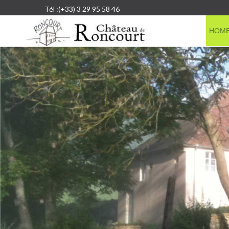
Tél :(+33) 3 29 95 58 46
HOM