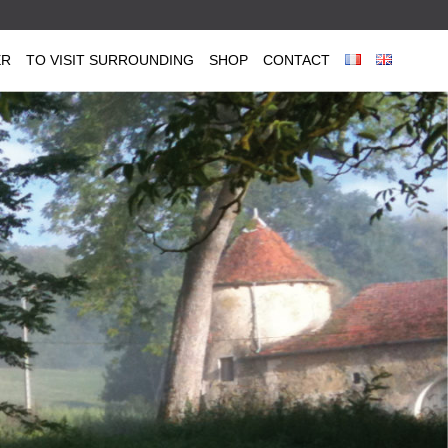
ER
TO VISIT SURROUNDING
SHOP
CONTACT