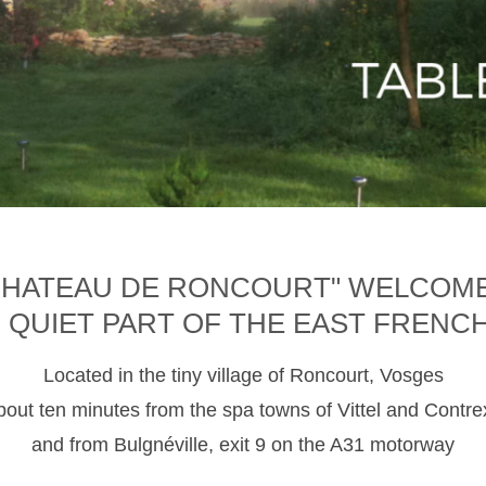
CHATEAU DE RONCOURT" WELCOM
D QUIET PART OF THE EAST FRENC
Located in the tiny village of Roncourt, Vosges
about ten minutes from the spa towns of Vittel and Contre
and from Bulgnéville, exit 9 on the A31 motorway