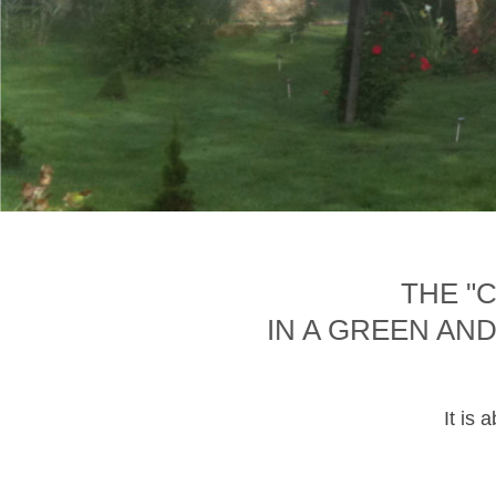
THE "
IN A GREEN AN
It is 