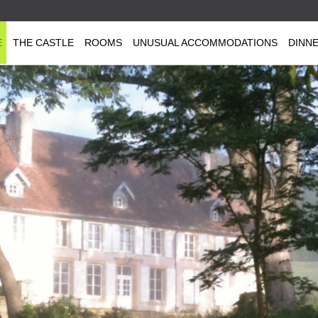
E
THE CASTLE
ROOMS
UNUSUAL ACCOMMODATIONS
DINN