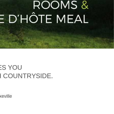
ES YOU
H COUNTRYSIDE.
xeville