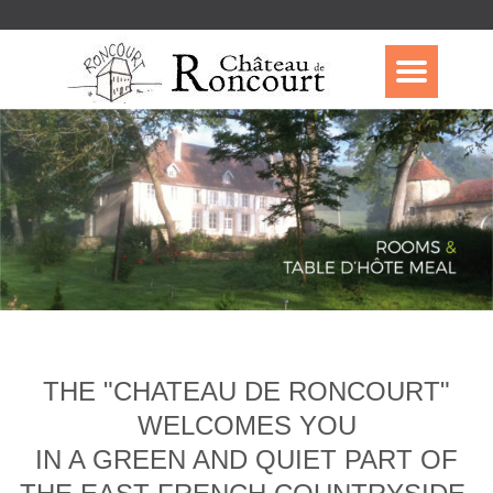
THE "CHATEAU DE RONCOURT"
WELCOMES YOU
IN A GREEN AND QUIET PART OF