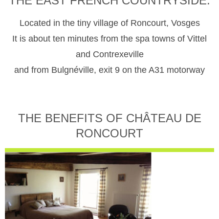
THE EAST FRENCH COUNTRYSIDE.
Located in the tiny village of Roncourt, Vosges
It is about ten minutes from the spa towns of Vittel
and Contrexeville
and from Bulgnéville, exit 9 on the A31 motorway
THE BENEFITS OF CHÂTEAU DE
RONCOURT