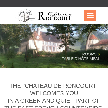
THE "CHATEAU DE RONCOURT"
WELCOMES YOU
IN A GREEN AND QUIET PART OF