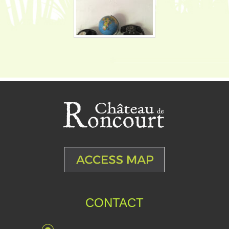
CONTACT