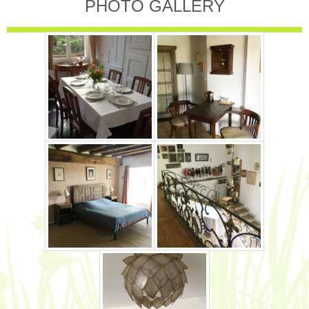
PHOTO GALLERY