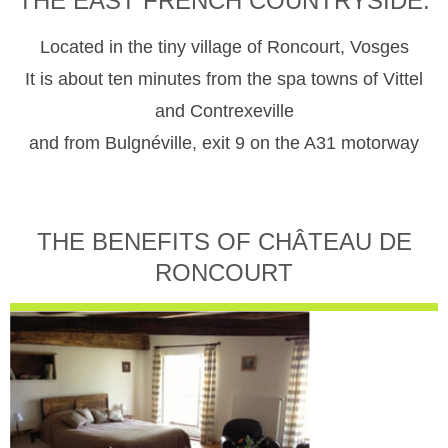
THE EAST FRENCH COUNTRYSIDE.
Located in the tiny village of Roncourt, Vosges
It is about ten minutes from the spa towns of Vittel
and Contrexeville
and from Bulgnéville, exit 9 on the A31 motorway
THE BENEFITS OF CHÂTEAU DE
RONCOURT