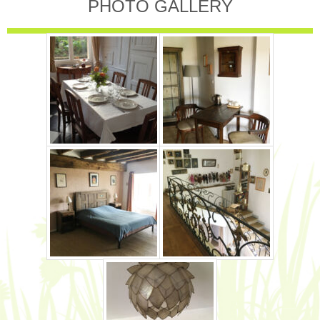
PHOTO GALLERY