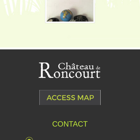
CONTACT