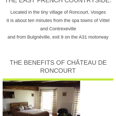
THE EAST FRENCH COUNTRYSIDE.
Located in the tiny village of Roncourt, Vosges
It is about ten minutes from the spa towns of Vittel
and Contrexeville
and from Bulgnéville, exit 9 on the A31 motorway
THE BENEFITS OF CHÂTEAU DE
RONCOURT