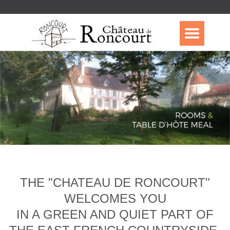
THE "CHATEAU DE RONCOURT"
WELCOMES YOU
IN A GREEN AND QUIET PART OF