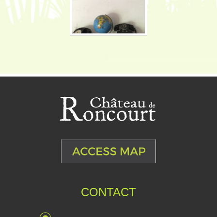
CONTACT