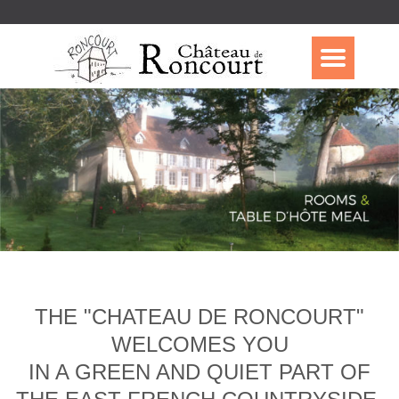
THE "CHATEAU DE RONCOURT"
WELCOMES YOU
IN A GREEN AND QUIET PART OF