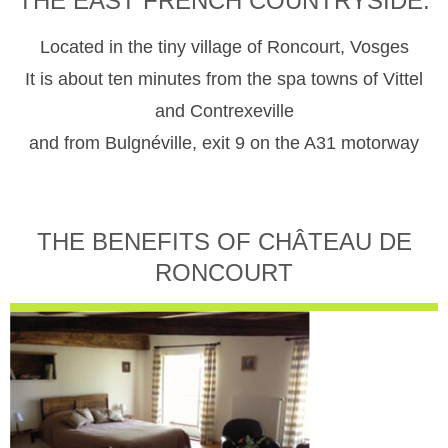
THE EAST FRENCH COUNTRYSIDE.
Located in the tiny village of Roncourt, Vosges
It is about ten minutes from the spa towns of Vittel
and Contrexeville
and from Bulgnéville, exit 9 on the A31 motorway
THE BENEFITS OF CHÂTEAU DE
RONCOURT