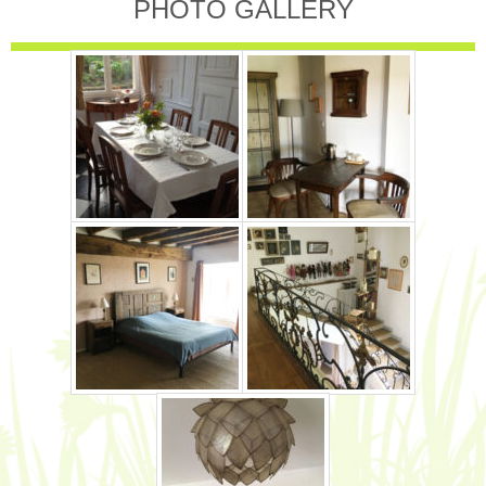
PHOTO GALLERY