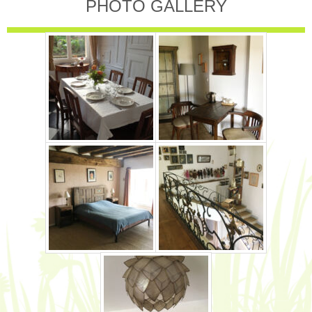
PHOTO GALLERY