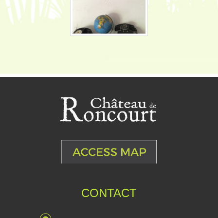
CONTACT