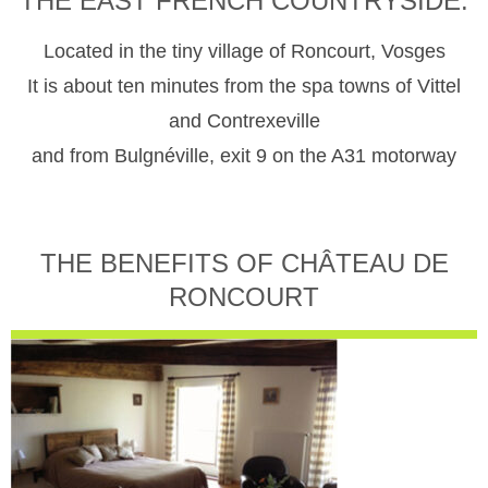
THE EAST FRENCH COUNTRYSIDE.
Located in the tiny village of Roncourt, Vosges
It is about ten minutes from the spa towns of Vittel
and Contrexeville
and from Bulgnéville, exit 9 on the A31 motorway
THE BENEFITS OF CHÂTEAU DE
RONCOURT