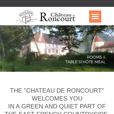
THE "CHATEAU DE RONCOURT"
WELCOMES YOU
IN A GREEN AND QUIET PART OF