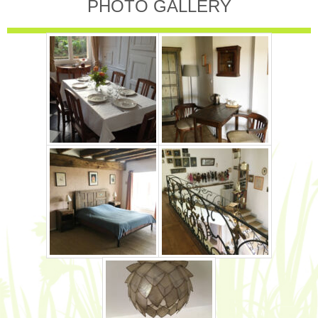
PHOTO GALLERY