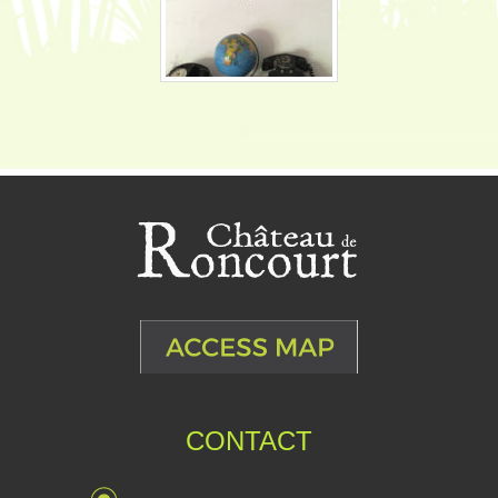
CONTACT