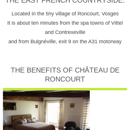
THE EAST FRENCH COUNTRYSIDE.
Located in the tiny village of Roncourt, Vosges
It is about ten minutes from the spa towns of Vittel
and Contrexeville
and from Bulgnéville, exit 9 on the A31 motorway
THE BENEFITS OF CHÂTEAU DE
RONCOURT