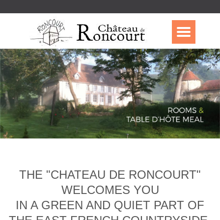
THE "CHATEAU DE RONCOURT"
WELCOMES YOU
IN A GREEN AND QUIET PART OF