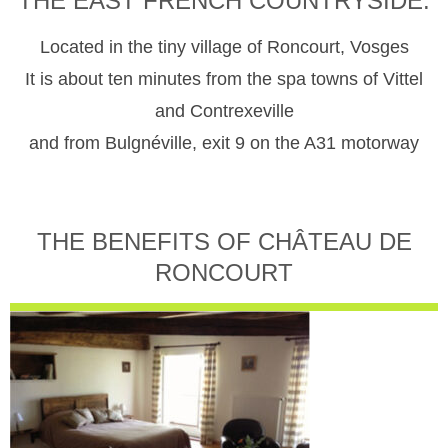
THE EAST FRENCH COUNTRYSIDE.
Located in the tiny village of Roncourt, Vosges
It is about ten minutes from the spa towns of Vittel
and Contrexeville
and from Bulgnéville, exit 9 on the A31 motorway
THE BENEFITS OF CHÂTEAU DE
RONCOURT