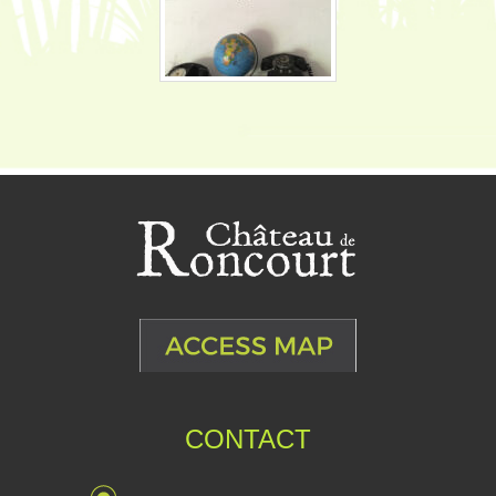
CONTACT