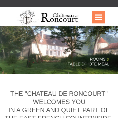
THE "CHATEAU DE RONCOURT"
WELCOMES YOU
IN A GREEN AND QUIET PART OF