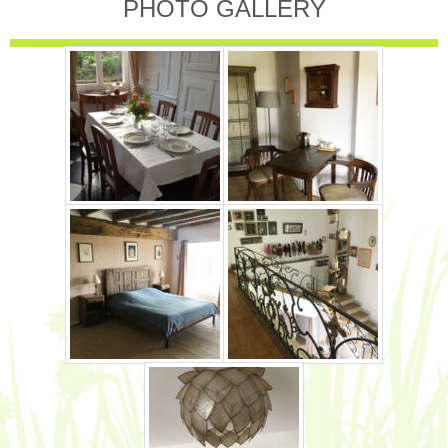
PHOTO GALLERY