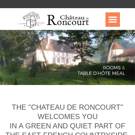
THE "CHATEAU DE RONCOURT"
WELCOMES YOU
IN A GREEN AND QUIET PART OF