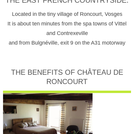
THE EAST FRENCH COUNTRYSIDE.
Located in the tiny village of Roncourt, Vosges
It is about ten minutes from the spa towns of Vittel
and Contrexeville
and from Bulgnéville, exit 9 on the A31 motorway
THE BENEFITS OF CHÂTEAU DE
RONCOURT