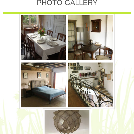
PHOTO GALLERY