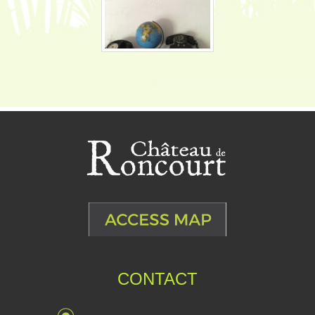
CONTACT