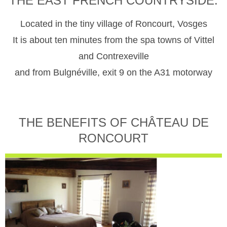
THE EAST FRENCH COUNTRYSIDE.
Located in the tiny village of Roncourt, Vosges
It is about ten minutes from the spa towns of Vittel
and Contrexeville
and from Bulgnéville, exit 9 on the A31 motorway
THE BENEFITS OF CHÂTEAU DE
RONCOURT