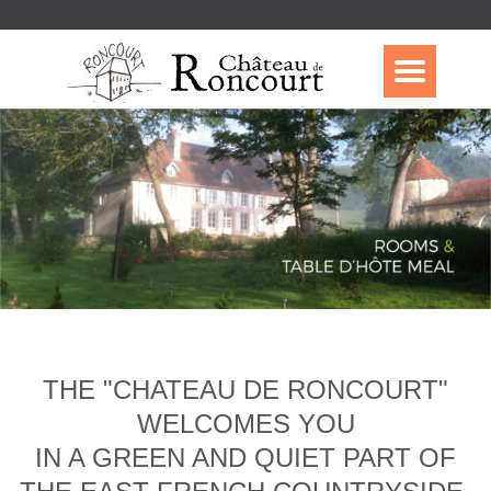
THE "CHATEAU DE RONCOURT"
WELCOMES YOU
IN A GREEN AND QUIET PART OF