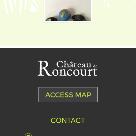
CONTACT