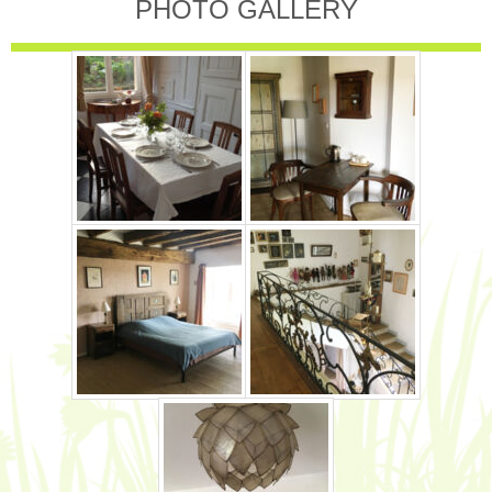
PHOTO GALLERY