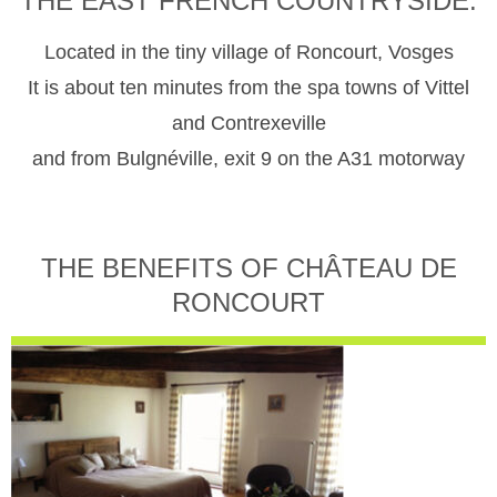
THE EAST FRENCH COUNTRYSIDE.
Located in the tiny village of Roncourt, Vosges
It is about ten minutes from the spa towns of Vittel
and Contrexeville
and from Bulgnéville, exit 9 on the A31 motorway
THE BENEFITS OF CHÂTEAU DE
RONCOURT