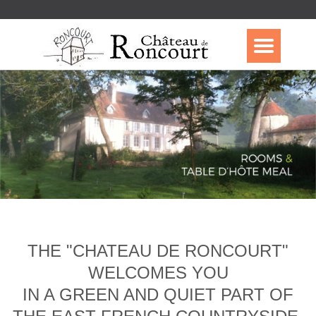
THE "CHATEAU DE RONCOURT"
WELCOMES YOU
IN A GREEN AND QUIET PART OF