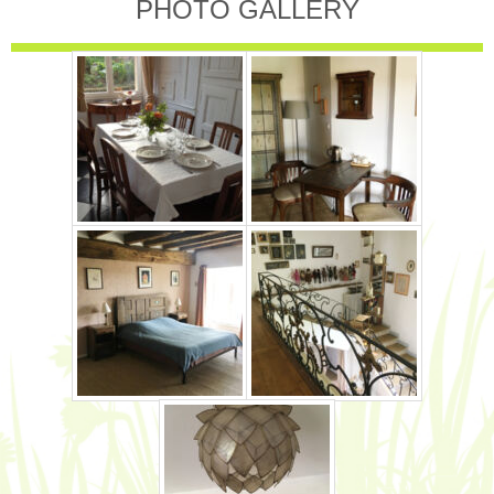
PHOTO GALLERY