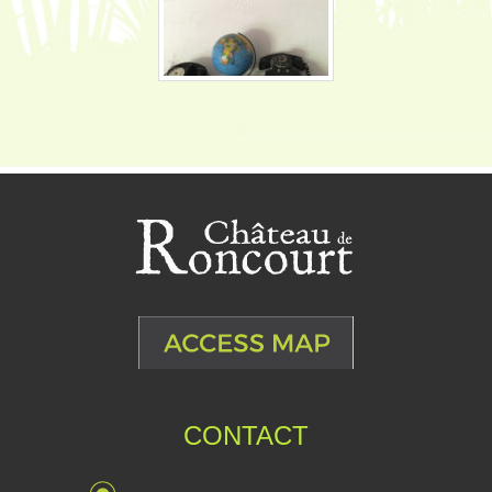
CONTACT