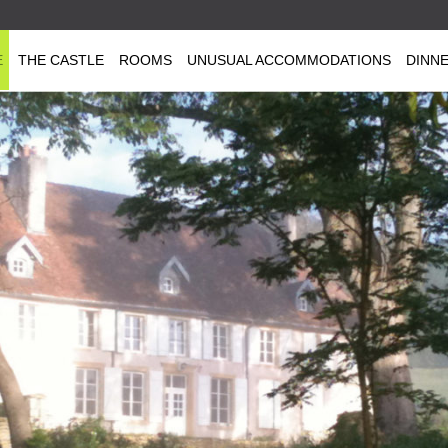
E
THE CASTLE
ROOMS
UNUSUAL ACCOMMODATIONS
DINN