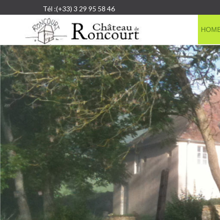
Tél :(+33) 3 29 95 58 46
HOM