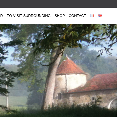
ER
TO VISIT SURROUNDING
SHOP
CONTACT