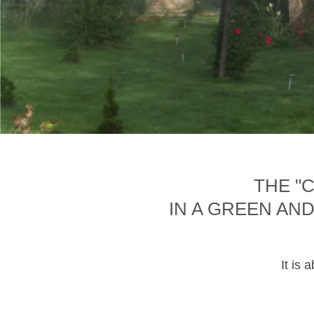
THE "
IN A GREEN AN
It is 