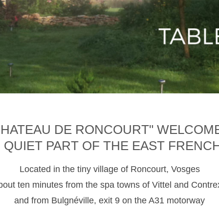
CHATEAU DE RONCOURT" WELCOM
D QUIET PART OF THE EAST FRENC
Located in the tiny village of Roncourt, Vosges
about ten minutes from the spa towns of Vittel and Contre
and from Bulgnéville, exit 9 on the A31 motorway