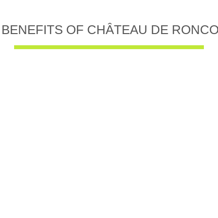
 BENEFITS OF CHÂTEAU DE RONC