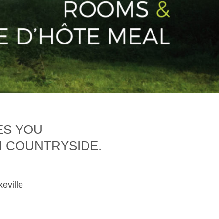
ES YOU
H COUNTRYSIDE.
xeville