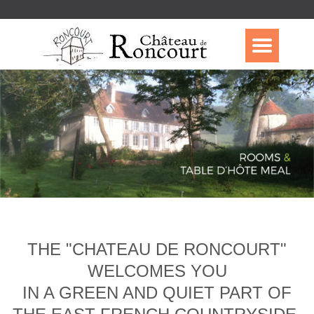
THE "CHATEAU DE RONCOURT"
WELCOMES YOU
IN A GREEN AND QUIET PART OF