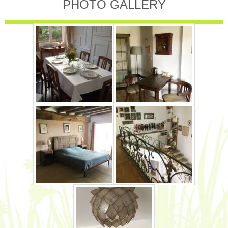
PHOTO GALLERY