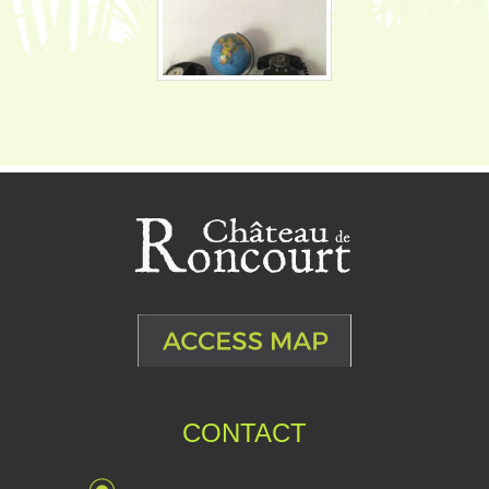
CONTACT