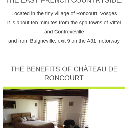
THE EAST FRENCH COUNTRYSIDE.
Located in the tiny village of Roncourt, Vosges
It is about ten minutes from the spa towns of Vittel
and Contrexeville
and from Bulgnéville, exit 9 on the A31 motorway
THE BENEFITS OF CHÂTEAU DE
RONCOURT