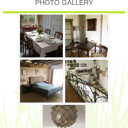
PHOTO GALLERY