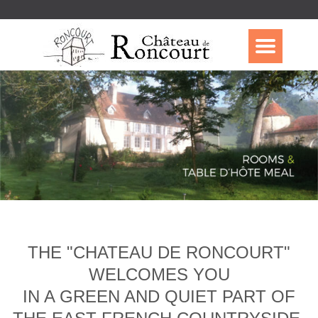
THE "CHATEAU DE RONCOURT"
WELCOMES YOU
IN A GREEN AND QUIET PART OF