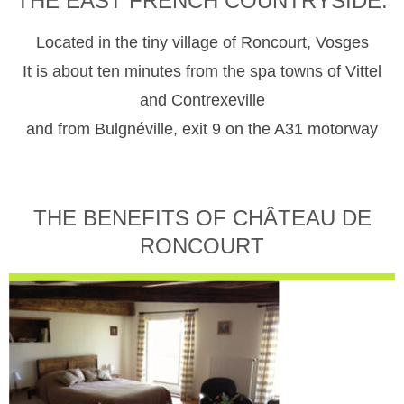
THE EAST FRENCH COUNTRYSIDE.
Located in the tiny village of Roncourt, Vosges
It is about ten minutes from the spa towns of Vittel
and Contrexeville
and from Bulgnéville, exit 9 on the A31 motorway
THE BENEFITS OF CHÂTEAU DE
RONCOURT