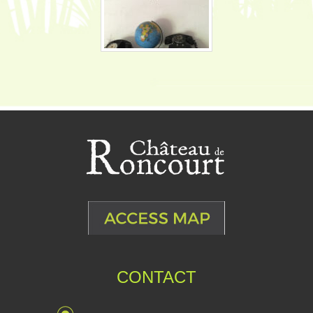
CONTACT