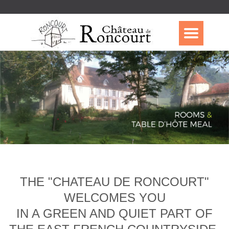
THE "CHATEAU DE RONCOURT"
WELCOMES YOU
IN A GREEN AND QUIET PART OF