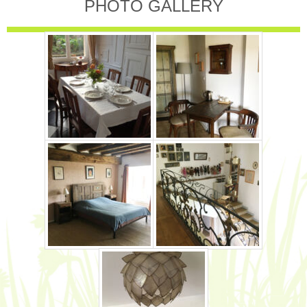
PHOTO GALLERY