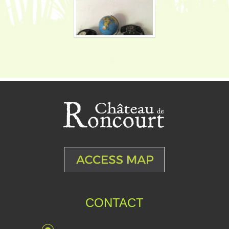
CONTACT