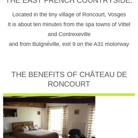
THE EAST FRENCH COUNTRYSIDE.
Located in the tiny village of Roncourt, Vosges
It is about ten minutes from the spa towns of Vittel
and Contrexeville
and from Bulgnéville, exit 9 on the A31 motorway
THE BENEFITS OF CHÂTEAU DE
RONCOURT