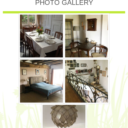
PHOTO GALLERY