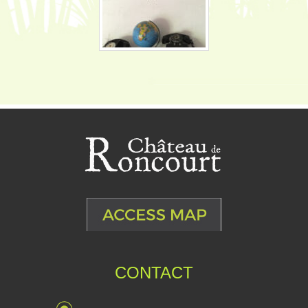
CONTACT