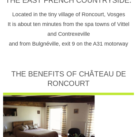
THE EAST FRENCH COUNTRYSIDE.
Located in the tiny village of Roncourt, Vosges
It is about ten minutes from the spa towns of Vittel
and Contrexeville
and from Bulgnéville, exit 9 on the A31 motorway
THE BENEFITS OF CHÂTEAU DE
RONCOURT