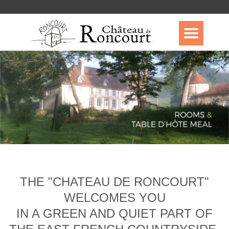
THE "CHATEAU DE RONCOURT"
WELCOMES YOU
IN A GREEN AND QUIET PART OF