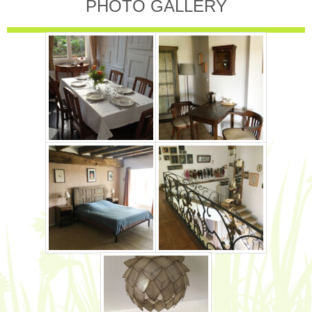
PHOTO GALLERY