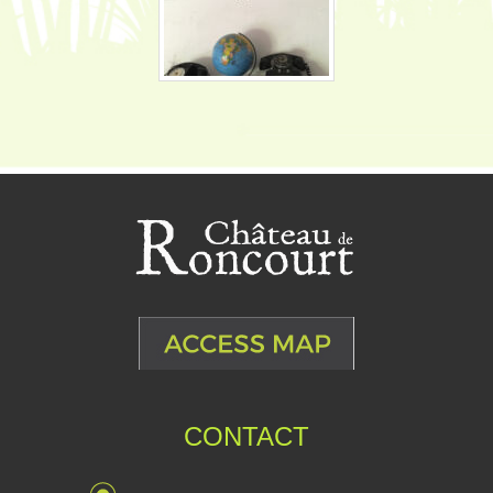
CONTACT