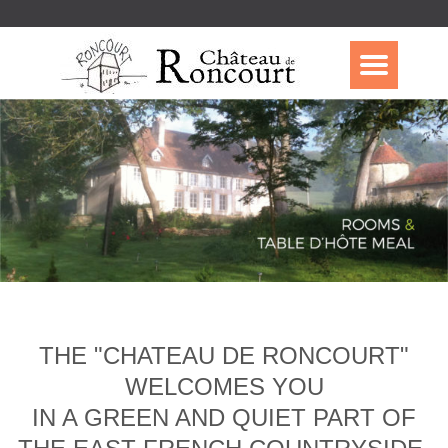
THE "CHATEAU DE RONCOURT"
WELCOMES YOU
IN A GREEN AND QUIET PART OF