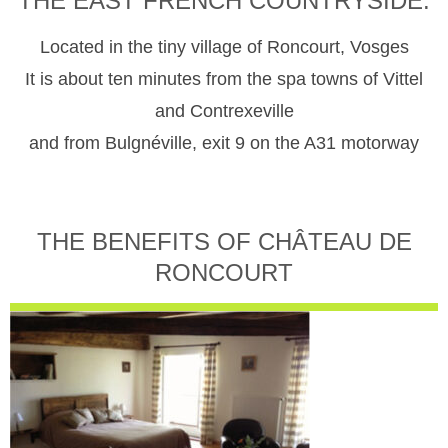
THE EAST FRENCH COUNTRYSIDE.
Located in the tiny village of Roncourt, Vosges
It is about ten minutes from the spa towns of Vittel
and Contrexeville
and from Bulgnéville, exit 9 on the A31 motorway
THE BENEFITS OF CHÂTEAU DE
RONCOURT