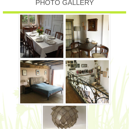
PHOTO GALLERY