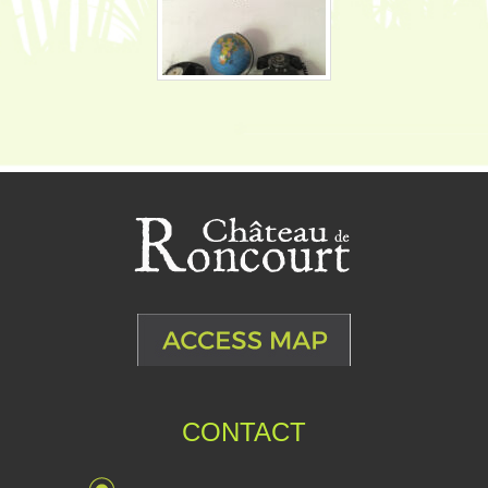
CONTACT