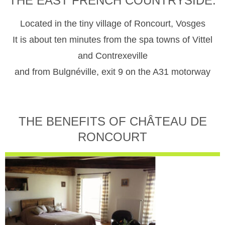
THE EAST FRENCH COUNTRYSIDE.
Located in the tiny village of Roncourt, Vosges
It is about ten minutes from the spa towns of Vittel
and Contrexeville
and from Bulgnéville, exit 9 on the A31 motorway
THE BENEFITS OF CHÂTEAU DE
RONCOURT