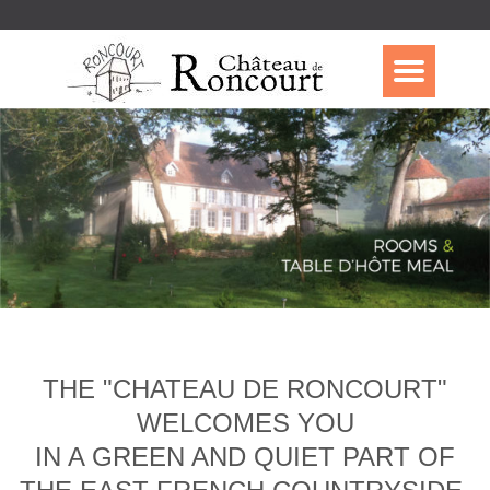
THE "CHATEAU DE RONCOURT"
WELCOMES YOU
IN A GREEN AND QUIET PART OF