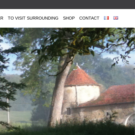
ER
TO VISIT SURROUNDING
SHOP
CONTACT