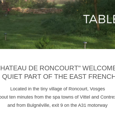
CHATEAU DE RONCOURT" WELCOM
D QUIET PART OF THE EAST FRENC
Located in the tiny village of Roncourt, Vosges
about ten minutes from the spa towns of Vittel and Contre
and from Bulgnéville, exit 9 on the A31 motorway