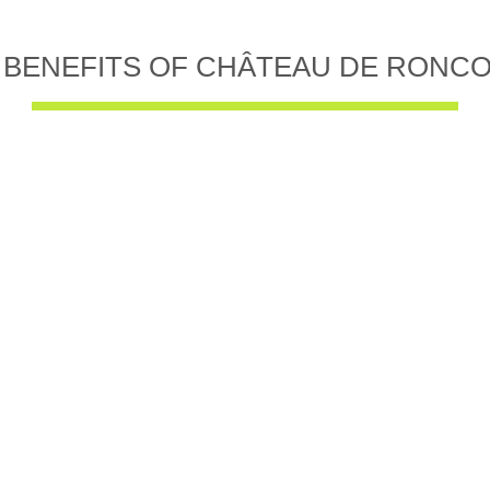
 BENEFITS OF CHÂTEAU DE RONC