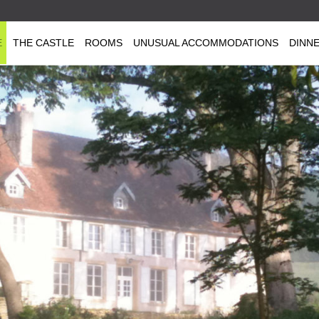
E
THE CASTLE
ROOMS
UNUSUAL ACCOMMODATIONS
DINN