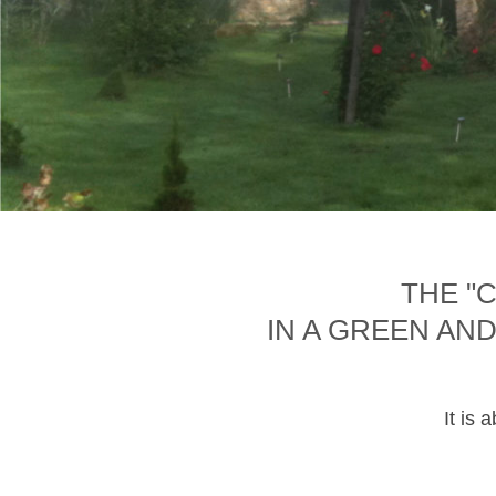
THE "
IN A GREEN AN
It is 