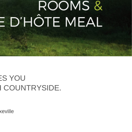
ES YOU
H COUNTRYSIDE.
xeville