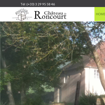
Tél :(+33) 3 29 95 58 46
HOM